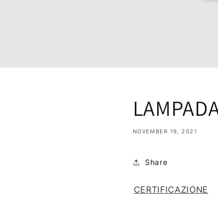
LAMPADA 
NOVEMBER 19, 2021
Share
CERTIFICAZIONE