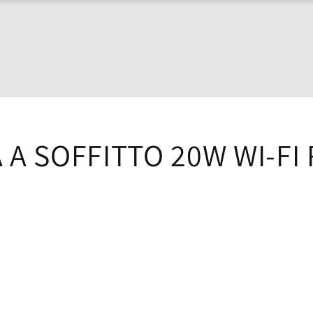
A SOFFITTO 20W WI-FI