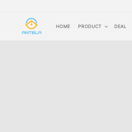
Skip to
content
HOME
PRODUCT
DEAL