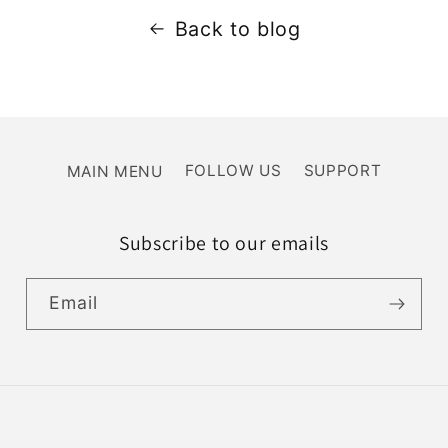
Back to blog
MAIN MENU
FOLLOW US
SUPPORT
Subscribe to our emails
Email