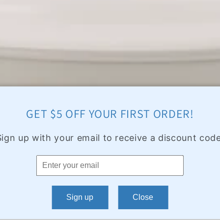
GET $5 OFF YOUR FIRST ORDER!
Sign up with your email to receive a discount code
Sign up
Close