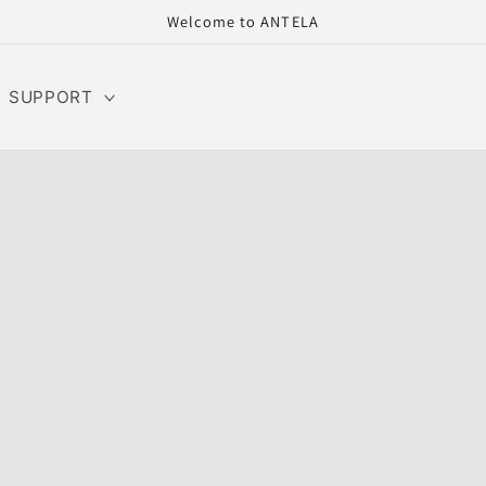
Welcome to ANTELA
SUPPORT