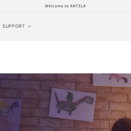
Welcome to ANTELA
SUPPORT