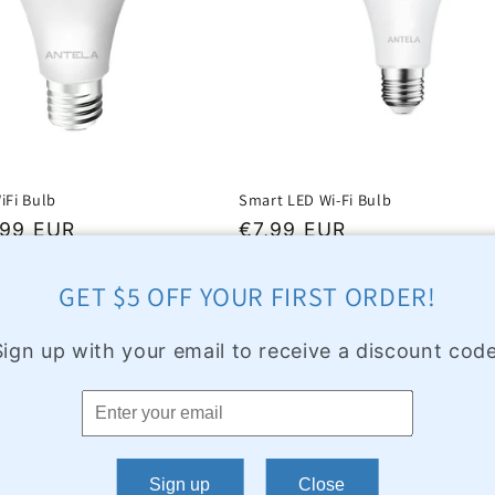
iFi Bulb
Smart LED Wi-Fi Bulb
,99 EUR
Regular
€7,99 EUR
price
GET $5 OFF YOUR FIRST ORDER!
Sign up with your email to receive a discount code
Sign up
Close