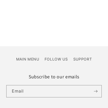
MAIN MENU
FOLLOW US
SUPPORT
Subscribe to our emails
Email