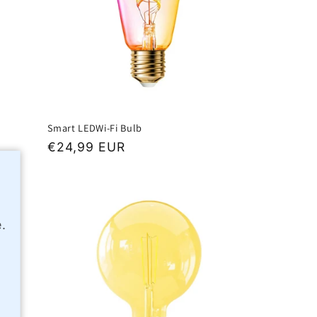
Smart LEDWi-Fi Bulb
Regular
€24,99 EUR
price
.