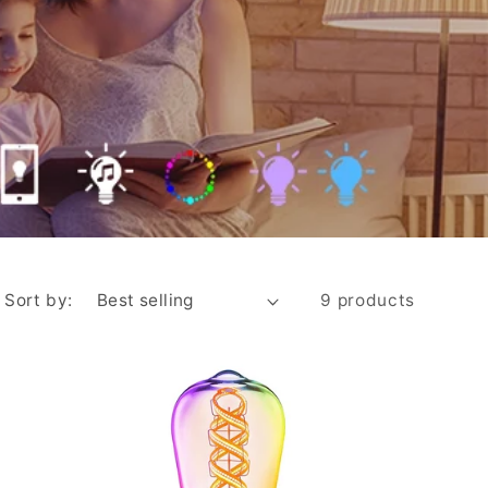
i
o
n
Sort by:
9 products