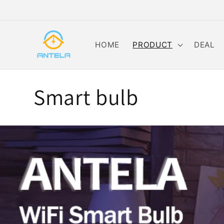
Skip to
content
HOME
PRODUCT
DEAL
C
Smart bulb
o
l
l
e