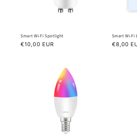
Smart Wi-Fi Spotlight
Smart Wi-Fi
Regular
€10,00 EUR
Regular
€8,00 E
price
price