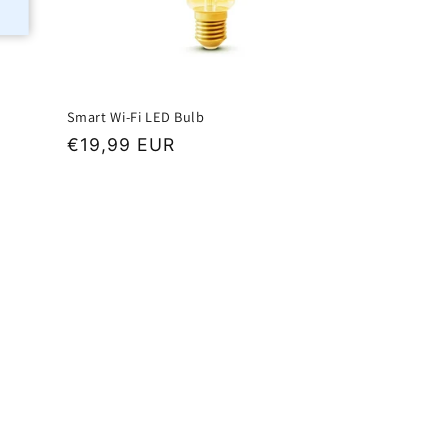
Smart Wi-Fi LED Bulb
Regular
€19,99 EUR
price