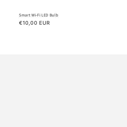
Smart Wi-Fi LED Bulb
Regular
€10,00 EUR
price