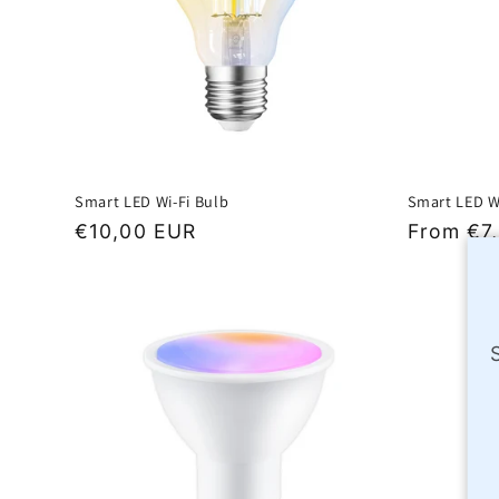
Smart LED Wi-Fi Bulb
Smart LED W
Regular
€10,00 EUR
Regular
From €7
price
price