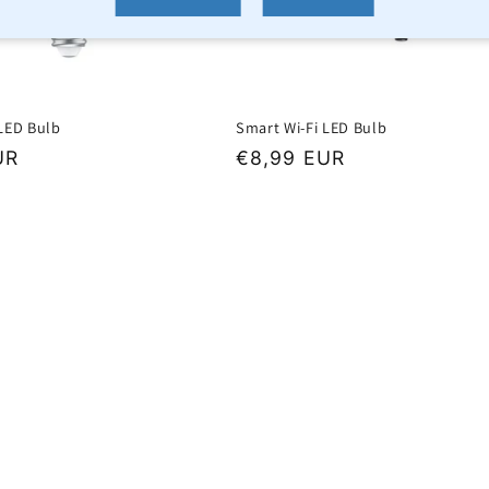
 LED Bulb
Smart Wi-Fi LED Bulb
UR
Regular
€8,99 EUR
price