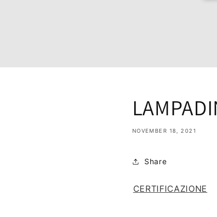
LAMPADI
NOVEMBER 18, 2021
Share
CERTIFICAZIONE