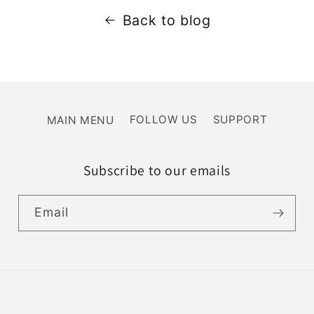
Back to blog
MAIN MENU
FOLLOW US
SUPPORT
Subscribe to our emails
Email