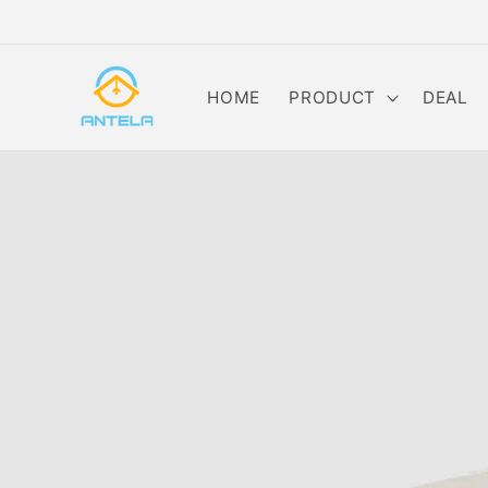
Skip to
content
HOME
PRODUCT
DEAL