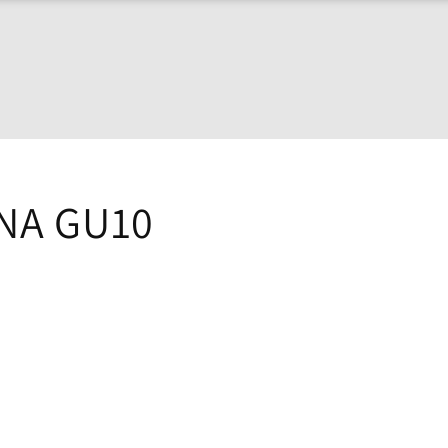
NA GU10