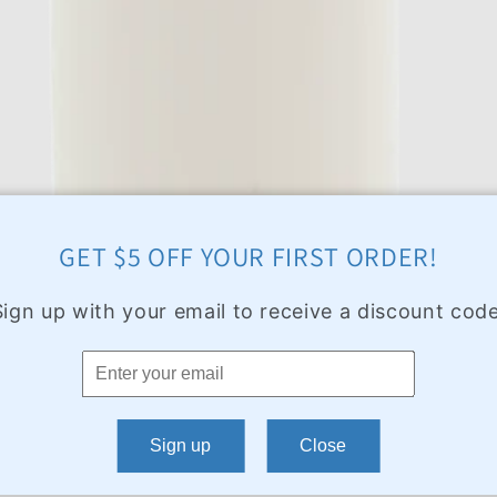
GET $5 OFF YOUR FIRST ORDER!
Sign up with your email to receive a discount code
Sign up
Close