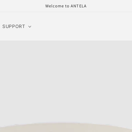
Welcome to ANTELA
SUPPORT